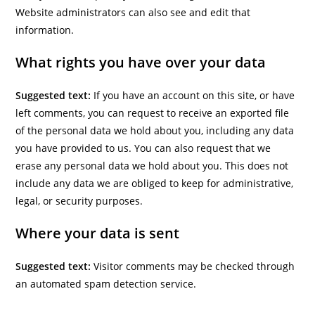
Website administrators can also see and edit that
information.
What rights you have over your data
Suggested text:
If you have an account on this site, or have
left comments, you can request to receive an exported file
of the personal data we hold about you, including any data
you have provided to us. You can also request that we
erase any personal data we hold about you. This does not
include any data we are obliged to keep for administrative,
legal, or security purposes.
Where your data is sent
Suggested text:
Visitor comments may be checked through
an automated spam detection service.