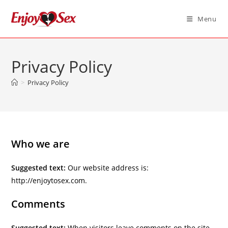
Skip
to
Menu
content
Privacy Policy
>
Privacy Policy
Who we are
Suggested text:
Our website address is:
http://enjoytosex.com.
Comments
Suggested text:
When visitors leave comments on the site