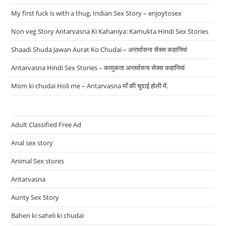
My first fuck is with a thug, Indian Sex Story – enjoytosex
Non veg Story Antarvasna Ki Kahaniya: Kamukta Hindi Sex Stories
Shaadi Shuda Jawan Aurat Ko Chudai – अन्तर्वासना सेक्स कहानियां
Antarvasna Hindi Sex Stories – कामुकता अन्तर्वासना सेक्स कहानियां
Mom ki chudai Holi me – Antarvasna माँ की चुदाई होली में.
Adult Classified Free Ad
Anal sex story
Animal Sex stores
Antarvasna
Aunty Sex Story
Bahen ki saheli ki chudai