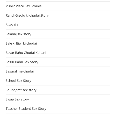
Public Place Sex Stories
Randi Gigolo ki chudai Story
Saas ki chudai
Salahaj sex story
Sale ki Biwi ki chudai
Sasur Bahu Chudai Kahani
Sasur Bahu Sex Story
Sasural me chudai
School Sex Story
Shuhagrat sex story
Swap Sex story
Teacher Student Sex Story