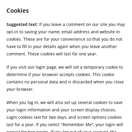
Cookies
Suggested text:
If you leave a comment on our site you may
opt-in to saving your name, email address and website in
cookies. These are for your convenience so that you do not
have to fill in your details again when you leave another
comment. These cookies will last for one year.
If you visit our login page, we will set a temporary cookie to
determine if your browser accepts cookies. This cookie
contains no personal data and is discarded when you close
your browser.
When you log in, we will also set up several cookies to save
your login information and your screen display choices.
Login cookies last for two days, and screen options cookies
last for a year. If you select "Remember Me", your login will
persist for two weeks. If you log out of your account, the