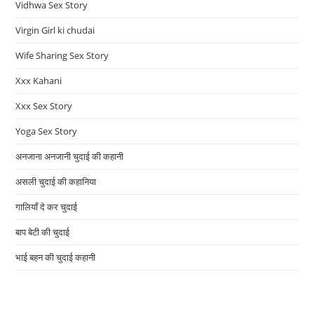
Vidhwa Sex Story
Virgin Girl ki chudai
Wife Sharing Sex Story
Xxx Kahani
Xxx Sex Story
Yoga Sex Story
अनजाना अनजानी चुदाई की कहानी
असली चुदाई की कहानिया
गालियाँ दे कर चुदाई
बाप बेटी की चुदाई
भाई बहन की चुदाई कहानी
CALL GIRLS SRTVICES