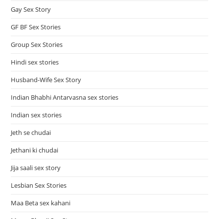
Gay Sex Story
GF BF Sex Stories
Group Sex Stories
Hindi sex stories
Husband-Wife Sex Story
Indian Bhabhi Antarvasna sex stories
Indian sex stories
Jeth se chudai
Jethani ki chudai
Jija saali sex story
Lesbian Sex Stories
Maa Beta sex kahani