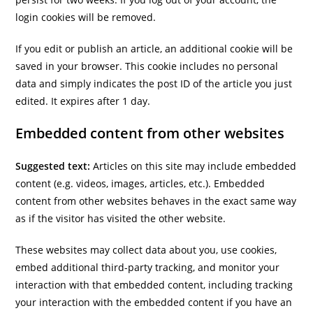
login cookies will be removed.
If you edit or publish an article, an additional cookie will be
saved in your browser. This cookie includes no personal
data and simply indicates the post ID of the article you just
edited. It expires after 1 day.
Embedded content from other websites
Suggested text:
Articles on this site may include embedded
content (e.g. videos, images, articles, etc.). Embedded
content from other websites behaves in the exact same way
as if the visitor has visited the other website.
These websites may collect data about you, use cookies,
embed additional third-party tracking, and monitor your
interaction with that embedded content, including tracking
your interaction with the embedded content if you have an