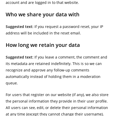
account and are logged in to that website.
Who we share your data with
Suggested text:
If you request a password reset, your IP
address will be included in the reset email.
How long we retain your data
Suggested text:
If you leave a comment, the comment and
its metadata are retained indefinitely. This is so we can
recognize and approve any follow-up comments
automatically instead of holding them in a moderation
queue.
For users that register on our website (if any), we also store
the personal information they provide in their user profile.
All users can see, edit, or delete their personal information
at any time (except they cannot change their username).