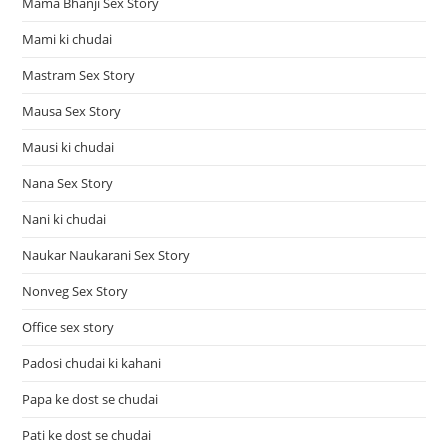
Mama Bhanji Sex Story
Mami ki chudai
Mastram Sex Story
Mausa Sex Story
Mausi ki chudai
Nana Sex Story
Nani ki chudai
Naukar Naukarani Sex Story
Nonveg Sex Story
Office sex story
Padosi chudai ki kahani
Papa ke dost se chudai
Pati ke dost se chudai