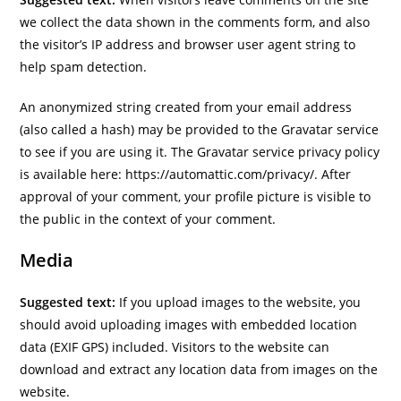
we collect the data shown in the comments form, and also
the visitor’s IP address and browser user agent string to
help spam detection.
An anonymized string created from your email address
(also called a hash) may be provided to the Gravatar service
to see if you are using it. The Gravatar service privacy policy
is available here: https://automattic.com/privacy/. After
approval of your comment, your profile picture is visible to
the public in the context of your comment.
Media
Suggested text:
If you upload images to the website, you
should avoid uploading images with embedded location
data (EXIF GPS) included. Visitors to the website can
download and extract any location data from images on the
website.