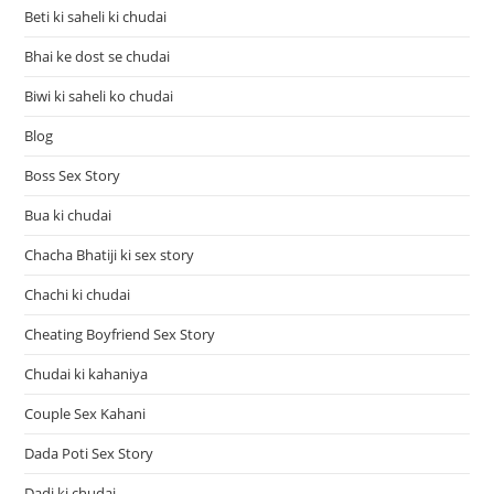
Beti ki saheli ki chudai
Bhai ke dost se chudai
Biwi ki saheli ko chudai
Blog
Boss Sex Story
Bua ki chudai
Chacha Bhatiji ki sex story
Chachi ki chudai
Cheating Boyfriend Sex Story
Chudai ki kahaniya
Couple Sex Kahani
Dada Poti Sex Story
Dadi ki chudai