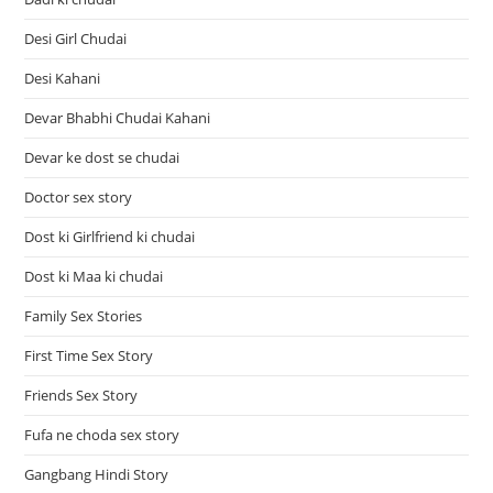
Desi Girl Chudai
Desi Kahani
Devar Bhabhi Chudai Kahani
Devar ke dost se chudai
Doctor sex story
Dost ki Girlfriend ki chudai
Dost ki Maa ki chudai
Family Sex Stories
First Time Sex Story
Friends Sex Story
Fufa ne choda sex story
Gangbang Hindi Story